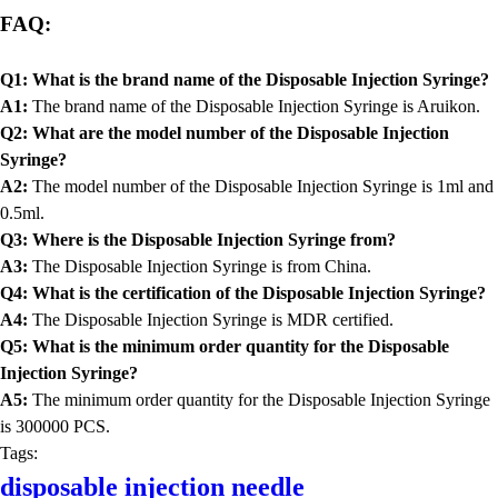
FAQ:
Q1: What is the brand name of the Disposable Injection Syringe?
A1:
The brand name of the Disposable Injection Syringe is Aruikon.
Q2: What are the model number of the Disposable Injection
Syringe?
A2:
The model number of the Disposable Injection Syringe is 1ml and
0.5ml.
Q3: Where is the Disposable Injection Syringe from?
A3:
The Disposable Injection Syringe is from China.
Q4: What is the certification of the Disposable Injection Syringe?
A4:
The Disposable Injection Syringe is MDR certified.
Q5: What is the minimum order quantity for the Disposable
Injection Syringe?
A5:
The minimum order quantity for the Disposable Injection Syringe
is 300000 PCS.
Tags:
disposable injection needle