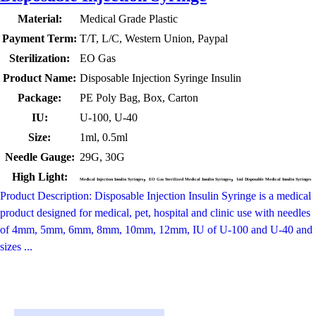
Material:
Medical Grade Plastic
Payment Term:
T/T, L/C, Western Union, Paypal
Sterilization:
EO Gas
Product Name:
Disposable Injection Syringe Insulin
Package:
PE Poly Bag, Box, Carton
IU:
U-100, U-40
Size:
1ml, 0.5ml
Needle Gauge:
29G, 30G
High Light:
,
,
Medical Injection Insulin Syringes
EO Gas Sterilized Medical Insulin Syringes
1ml Disposable Medical Insulin Syringes
Product Description: Disposable Injection Insulin Syringe is a medical
product designed for medical, pet, hospital and clinic use with needles
of 4mm, 5mm, 6mm, 8mm, 10mm, 12mm, IU of U-100 and U-40 and
sizes ...