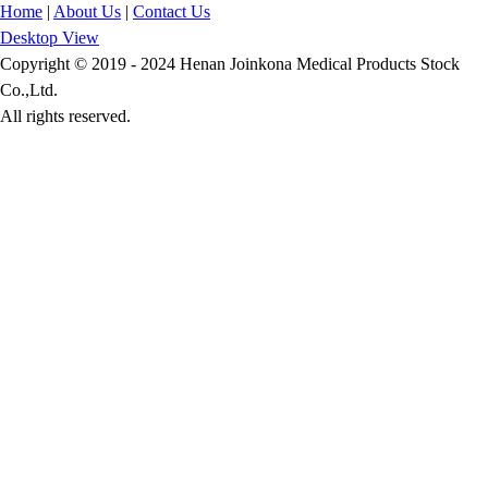
Home
|
About Us
|
Contact Us
Desktop View
Copyright © 2019 - 2024 Henan Joinkona Medical Products Stock
Co.,Ltd.
All rights reserved.