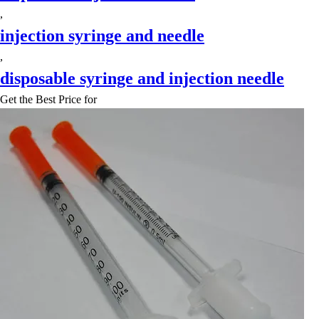
,
injection syringe and needle
,
disposable syringe and injection needle
Get the Best Price for