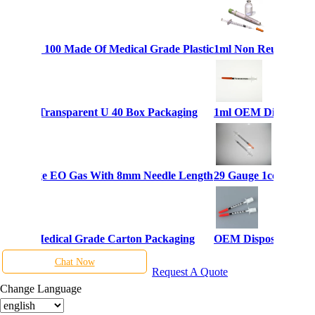
yringes U 100 Made Of Medical Grade Plastic
1ml Non Reusable Dis
Syringes Transparent U 40 Box Packaging
1ml OEM Disposable 
ulin Syringe EO Gas With 8mm Needle Length
29 Gauge 1cc Dispos
lin 1ml Medical Grade Carton Packaging
OEM Disposable Inje
Chat Now
Request A Quote
Change Language