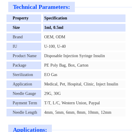
Technical Parameters:
Property
Specification
Size
1ml, 0.5ml
Brand
OEM, ODM
IU
U-100, U-40
Product Name
Disposable Injection Syringe Insulin
Package
PE Poly Bag, Box, Carton
Sterilization
EO Gas
Application
Medical, Pet, Hospital, Clinic, Inject Insulin
Needle Gauge
29G, 30G
Payment Term
T/T, L/C, Western Union, Paypal
Needle Length
4mm, 5mm, 6mm, 8mm, 10mm, 12mm
Applications: