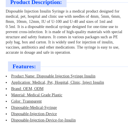
Product Description:
Disposable Injection Insulin Syringe is a medical product designed for
medical, pet, hospital and clinic use with needles of 4mm, 5mm, 6mm,
8mm, 10mm, 12mm, IU of U-100 and U-40 and sizes of 1ml and
0.5ml. It is a disposable medical syringe designed for one-time use to
prevent cross-infection. It is made of high-quality materials with special
structure and safety features. It comes in various packages such as PE
poly bag, box and carton. It is widely used for injection of insulin,
vaccines, antibiotics and other medications. The syringe is easy to use,
accurate in dosage and safe in operation.
Features:
Product Name: Disposable Injection Syringe Insulin
Application: Medical, Pet, Hospital, Clinic, Inject Insulin
Brand: OEM, ODM
Material: Medical Grade Plastic
Color: Transparent
Disposable-Medical-Syringe
Disposable-Injection-Device
Disposable-Injection-Device-for-Insulin