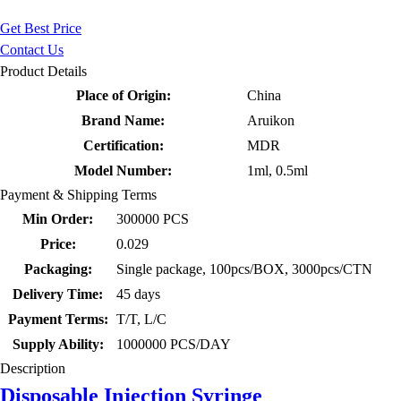
Get Best Price
Contact Us
Product Details
Place of Origin:
China
Brand Name:
Aruikon
Certification:
MDR
Model Number:
1ml, 0.5ml
Payment & Shipping Terms
Min Order:
300000 PCS
Price:
0.029
Packaging:
Single package, 100pcs/BOX, 3000pcs/CTN
Delivery Time:
45 days
Payment Terms:
T/T, L/C
Supply Ability:
1000000 PCS/DAY
Description
Disposable Injection Syringe