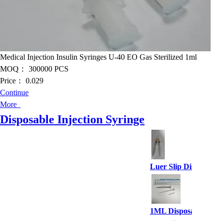
Medical Injection Insulin Syringes U-40 EO Gas Sterilized 1ml
MOQ：
300000 PCS
Price：
0.029
Continue
More
Disposable Injection Syringe
Luer Slip Disposable
1ML Disposable Syri