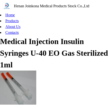
Henan Joinkona Medical Products Stock Co.,Ltd
Home
Products
About Us
Contacts
Medical Injection Insulin
Syringes U-40 EO Gas Sterilized
1ml