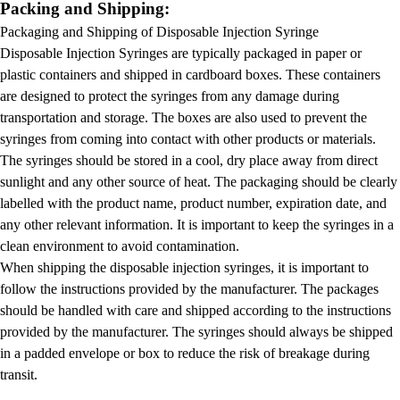
Packing and Shipping:
Packaging and Shipping of Disposable Injection Syringe
Disposable Injection Syringes are typically packaged in paper or
plastic containers and shipped in cardboard boxes. These containers
are designed to protect the syringes from any damage during
transportation and storage. The boxes are also used to prevent the
syringes from coming into contact with other products or materials.
The syringes should be stored in a cool, dry place away from direct
sunlight and any other source of heat. The packaging should be clearly
labelled with the product name, product number, expiration date, and
any other relevant information. It is important to keep the syringes in a
clean environment to avoid contamination.
When shipping the disposable injection syringes, it is important to
follow the instructions provided by the manufacturer. The packages
should be handled with care and shipped according to the instructions
provided by the manufacturer. The syringes should always be shipped
in a padded envelope or box to reduce the risk of breakage during
transit.