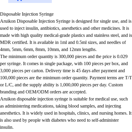
Disposable Injection Syringe
Aruikon Disposable Injection Syringe is designed for single use, and is
used to inject insulin, antibiotics, anesthetics and other medicines. It is
made with high quality medical-grade plastics and stainless steel, and is
MDR certified. It is available in 1ml and 0.5ml sizes, and needles of
4mm, 5mm, 6mm, 8mm, 10mm, and 12mm lengths.
The minimum order quantity is 300,000 pieces and the price is 0.029
per syringe. It comes in single package, with 100 pieces per box, and
3,000 pieces per carton. Delivery time is 45 days after payment and
100,000 pieces are the minimum order quantity. Payment terms are T/T
or L/C, and the supply ability is 1,000,000 pieces per day. Custom
branding and OEM/ODM orders are accepted.
Aruikon disposable injection syringe is suitable for medical use, such
as administering medications, taking blood samples, and injecting
anesthetics. It is widely used in hospitals, clinics, and nursing homes. It
is also used by people with diabetes who need to self-administer
insulin.