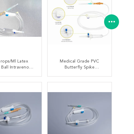
rops/Ml Latex
Medical Grade PVC
 Ball Intravenous
Butterfly Spike
able Infusion Set
Disposable Injection Set
ONTACT NOW
CONTACT NOW