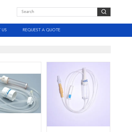
 US
REQUEST A QUOTE