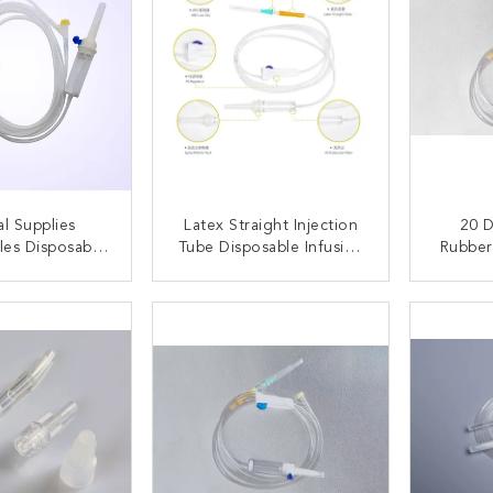
l Supplies
Latex Straight Injection
20 D
es Disposable
Tube Disposable Infusion
Rubber
 Set With Y-
Set Without Air Vent
Dispos
 Set With Luer
Spike
ACT NOW
CONTACT NOW
C
Connector