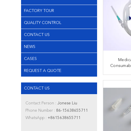
FACTORY TOUR
QUALITY CONTROL
CONTACT US
NEWS
CASES
Medica
Consumabl
REQUEST A QUOTE
Infusion
Injection
CONT
Lock 
CONTACT US
Contact Person :
Jonese Liu
Phone Number :
86-15638655711
WhatsApp :
+8615638655711