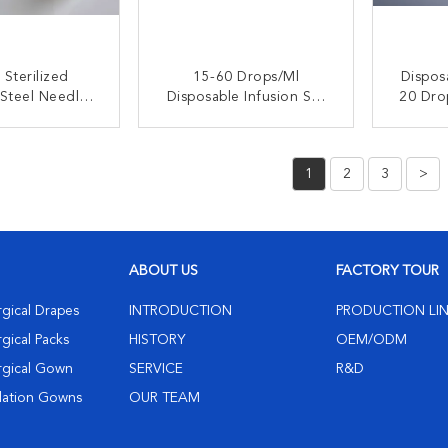
Sterilized
15-60 Drops/ml
Dispos
 Steel Needle
Disposable Infusion Set
20 Drops/ml 
e Infusion Set
With Sterilized Stainless
Fo
ransparent
Steel Needle And
Ad
ACT NOW
CONTACT NOW
C
nector
Medical Grade PVC
1
2
3
>
ABOUT US
FACTORY TOUR
rgical Drapes
INTRODUCTION
PRODUCTION LI
gical Packs
HISTORY
OEM/ODM
rgical Gown
SERVICE
R&D
olation Gowns
OUR TEAM