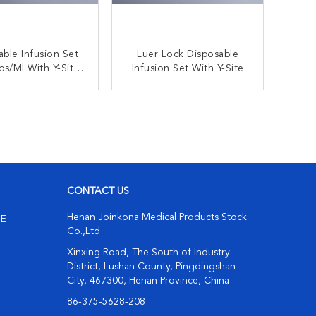
able Infusion Set
Luer Lock Disposable
With Y-Site
Infusion Set With Y-Site
r Intravenous
ministration
ONTACT NOW
CONTACT NOW
CONTACT US
Henan Joinkona Medical Products Stock
NE
Co.,Ltd
Xinxing Road, The South of Industry
District, Lushan County, Pingdingshan
City, 467300, Henan Province, China
86-375-5628-208