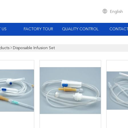
English
 US
FACTORY TOUR
QUALITY CONTROL
CONTACT
ducts
Disposable Infusion Set