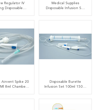
ow Regulator IV
Medical Supplies
ng Disposable
Disposable Infusion Set
on Set With Micro
Without Needle
Filter
ONTACT NOW
CONTACT NOW
 Airvent Spike 20
Disposable Burette
/Ml 8ml Chamber
Infusion Set 100ml 150ml
able Infusion Set
200ml
hamber Type Luer
ONTACT NOW
CONTACT NOW
ip Connector