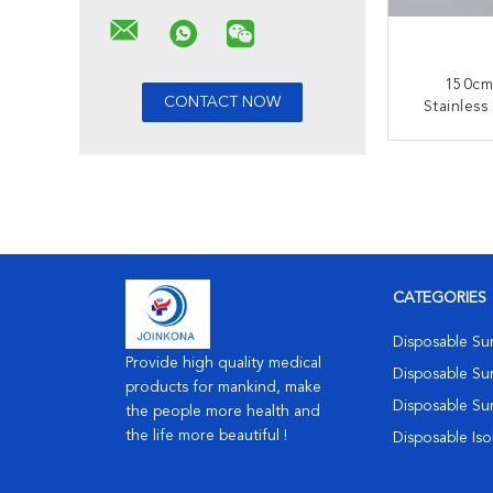
150cm 
Stainless
Disposabl
With T
CONT
Con
CATEGORIES
Disposable Su
Provide high quality medical
Disposable Sur
products for mankind, make
Disposable Su
the people more health and
the life more beautiful !
Disposable Is