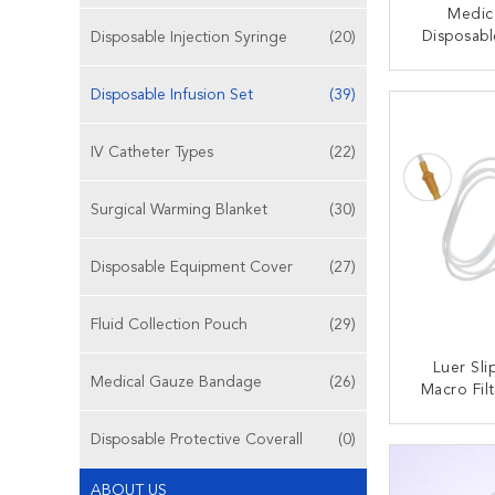
Medic
Disposabl
Disposable Injection Syringe
(20)
IV Giv
Con
CONT
Disposable Infusion Set
(39)
IV Catheter Types
(22)
Surgical Warming Blanket
(30)
Disposable Equipment Cover
(27)
Fluid Collection Pouch
(29)
Luer Sl
Medical Gauze Bandage
(26)
Macro Fil
Infusion 
Transpare
Disposable Protective Coverall
(0)
CONT
ABOUT US