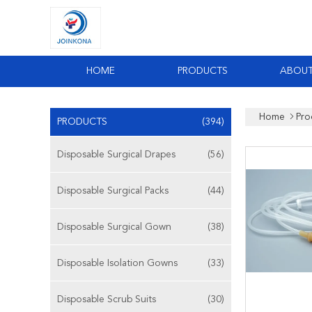
HOME
PRODUCTS
ABOUT
Home
Pro
PRODUCTS
(394)
Disposable Surgical Drapes
(56)
Disposable Surgical Packs
(44)
Disposable Surgical Gown
(38)
Disposable Isolation Gowns
(33)
Disposable Scrub Suits
(30)