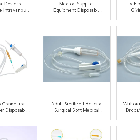
al Devices
Medical Supplies
IV Fl
e Intravenous
Equipment Disposable
Givi
ing Set And
Intravenous Infusion Set
Infusi
ponents
Without Needle
ACT NOW
CONTACT NOW
C
ip Connector
Adult Sterilized Hospital
Without
ter Disposable
Surgical Soft Medical
Drops
Set Parts With
Supplies Disposable
Dispos
nt Tube Color
Infusion Giving Set With
Drip C
ACT NOW
CONTACT NOW
C
Needle Luer Slip
Sl
Connector