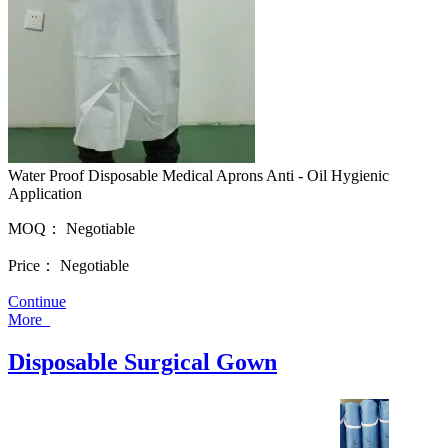
Water Proof Disposable Medical Aprons Anti - Oil Hygienic
Application
MOQ：
Negotiable
Price：
Negotiable
Continue
More
Disposable Surgical Gown