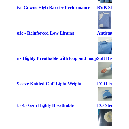
le Protective Gowns High Barrier Performance
BVB Sterile Sur
owns Fabric - Reinforced Low Linting
Antistatic SMS 
ical Gowns Highly Breathable with loop and hoop
Soft Disposable
s Long Sleeve Knitted Cuff Light Weight
ECO Friendly Di
 Weight 35-45 Gsm Highly Breathable
EO Sterile Disp