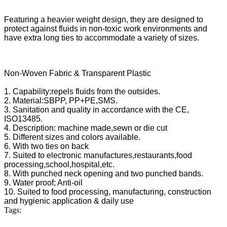
Featuring a heavier weight design, they are designed to
protect against fluids in non-toxic work environments and
have extra long ties to accommodate a variety of sizes.
Non-Woven Fabric & Transparent Plastic
1. Capability:repels fluids from the outsides.
2. Material:SBPP, PP+PE,SMS.
3. Sanitation and quality in accordance with the CE,
ISO13485.
4. Description: machine made,sewn or die cut
5. Different sizes and colors available.
6. With two ties on back
7. Suited to electronic manufactures,restaurants,food
processing,school,hospital,etc.
8. With punched neck opening and two punched bands.
9. Water proof; Anti-oil
10. Suited to food processing, manufacturing, construction
and hygienic application & daily use
Tags: