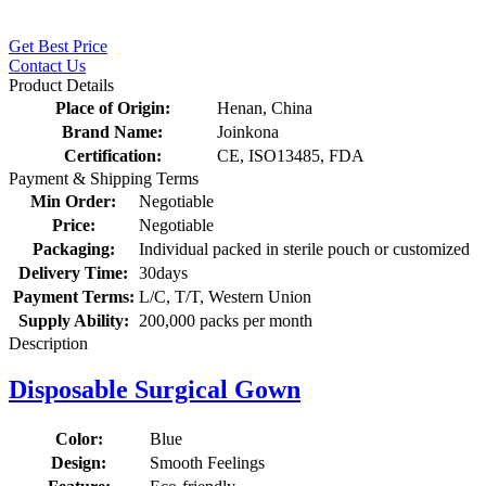
Get Best Price
Contact Us
Product Details
Place of Origin:
Henan, China
Brand Name:
Joinkona
Certification:
CE, ISO13485, FDA
Payment & Shipping Terms
Min Order:
Negotiable
Price:
Negotiable
Packaging:
Individual packed in sterile pouch or customized
Delivery Time:
30days
Payment Terms:
L/C, T/T, Western Union
Supply Ability:
200,000 packs per month
Description
Disposable Surgical Gown
Color:
Blue
Design:
Smooth Feelings