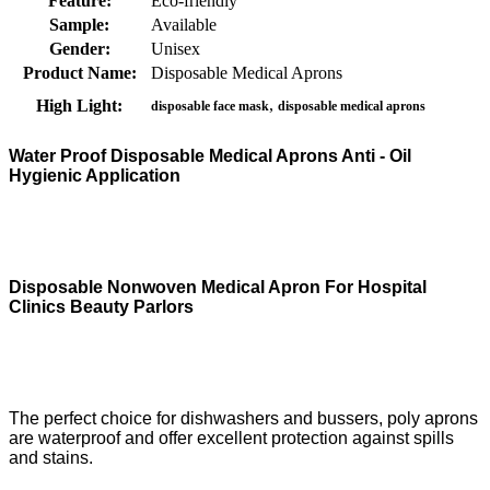
Feature:
Eco-friendly
Sample:
Available
Gender:
Unisex
Product Name:
Disposable Medical Aprons
,
High Light:
disposable face mask
disposable medical aprons
Water Proof Disposable Medical Aprons Anti - Oil
Hygienic Application
Disposable Nonwoven Medical Apron For Hospital
Clinics Beauty Parlors
The perfect choice for dishwashers and bussers, poly aprons
are waterproof and offer excellent protection against spills
and stains.