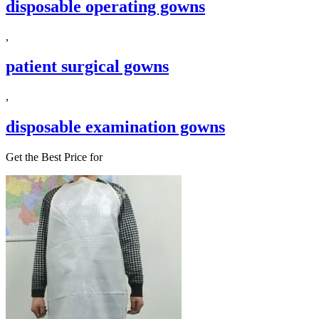
disposable operating gowns
,
patient surgical gowns
,
disposable examination gowns
Get the Best Price for