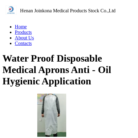
Henan Joinkona Medical Products Stock Co.,Ltd
Home
Products
About Us
Contacts
Water Proof Disposable
Medical Aprons Anti - Oil
Hygienic Application