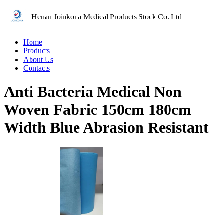
Henan Joinkona Medical Products Stock Co.,Ltd
Home
Products
About Us
Contacts
Anti Bacteria Medical Non
Woven Fabric 150cm 180cm
Width Blue Abrasion Resistant