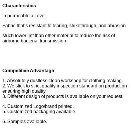
Characteristics:
Impermeable all over
Fabric that’s resistant to tearing, strikethrough, and abrasion
Much lower lint than other material to reduce the risk of
airborne bacterial transmission
Competitive Advantage:
1. Absolutely dustless clean workshop for clothing making.
2. We stick to strict quality inspection standard on production
ensuring high quality.
3. Different design of products is available on your request.
4. Customized Logo/brand printed.
5. Customized packaging available.
6. Samples available.