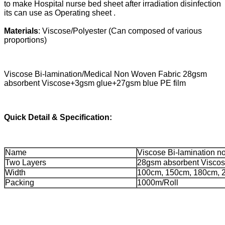
to make Hospital nurse bed sheet after irradiation disinfection
its can use as Operating sheet .
Materials
: Viscose/Polyester (Can composed of various
proportions)
Viscose Bi-lamination/Medical Non Woven Fabric 28gsm
absorbent Viscose+3gsm glue+27gsm blue PE film
Quick Detail & Specification:
Name
Viscose Bi-lamination 
Two Layers
28gsm absorbent Visco
Width
100cm, 150cm, 180cm, 
Packing
1000m/Roll