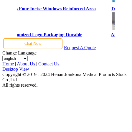
al Drapes Four Incise Windows Reinforced Area
Two Incis
bric Customized Logo Packaging Durable
Abrasion 
Chat Now
Request A Quote
Change Language
Home
|
About Us
|
Contact Us
Desktop View
Copyright © 2019 - 2024 Henan Joinkona Medical Products Stock
Co.,Ltd.
All rights reserved.