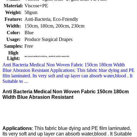
Material:
Viscose+PE
Weight:
58gsm
Feature:
Anti-Bacteria, Eco-Friendly
Width:
150cm, 180cm, 200cm, 230cm
Color:
Blue
Usage:
Produce Surgical Drapes
Samples:
Free
High
,
non woven medical textiles
medical textile materials
Light:
Anti Bacteria Medical Non Woven Fabric 150cm 180cm Width
Blue Abrasion Resistant​ Applications: This fabric blue dying and PE
film laminated. Its very soft and up layer can absorb water,blood . It
Suitable to ...
Anti Bacteria Medical Non Woven Fabric 150cm 180cm
Width Blue Abrasion Resistant​
Applications
: This fabric blue dying and PE film laminated.
Its very soft and up layer can absorb water,blood . It Suitable