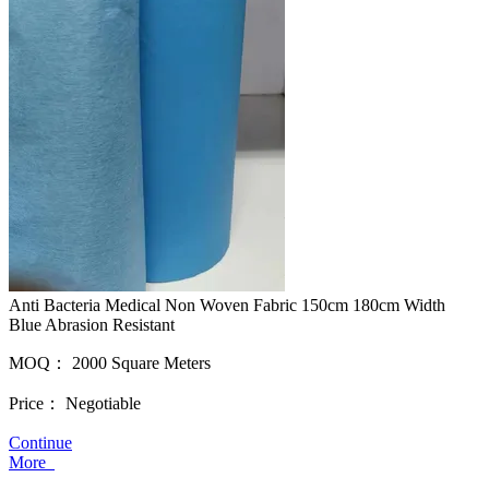
Anti Bacteria Medical Non Woven Fabric 150cm 180cm Width
Blue Abrasion Resistant
MOQ：
2000 Square Meters
Price：
Negotiable
Continue
More