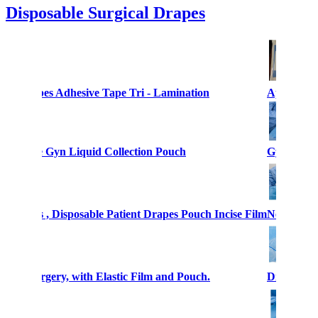
Disposable Surgical Drapes
cal Drapes Adhesive Tape Tri - Lamination
Aperture 
es Sterile Gyn Liquid Collection Pouch
Gynecologi
al Drapes , Disposable Patient Drapes Pouch Incise Film
Neurosurge
copy Surgery, with Elastic Film and Pouch.
Disposable