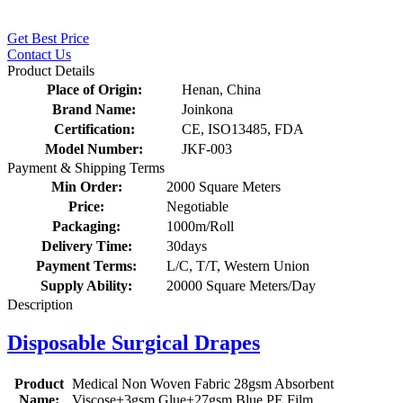
Get Best Price
Contact Us
Product Details
Place of Origin:
Henan, China
Brand Name:
Joinkona
Certification:
CE, ISO13485, FDA
Model Number:
JKF-003
Payment & Shipping Terms
Min Order:
2000 Square Meters
Price:
Negotiable
Packaging:
1000m/Roll
Delivery Time:
30days
Payment Terms:
L/C, T/T, Western Union
Supply Ability:
20000 Square Meters/Day
Description
Disposable Surgical Drapes
Product
Medical Non Woven Fabric 28gsm Absorbent
Name:
Viscose+3gsm Glue+27gsm Blue PE Film