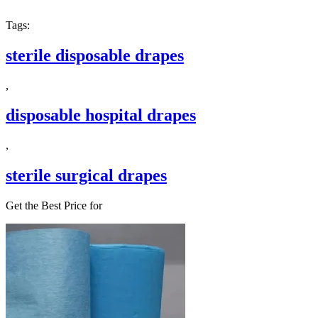
Tags:
sterile disposable drapes
,
disposable hospital drapes
,
sterile surgical drapes
Get the Best Price for